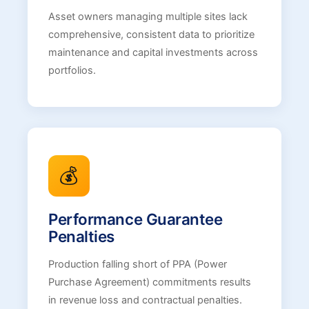
Asset owners managing multiple sites lack
comprehensive, consistent data to prioritize
maintenance and capital investments across
portfolios.
💰
Performance Guarantee
Penalties
Production falling short of PPA (Power
Purchase Agreement) commitments results
in revenue loss and contractual penalties.