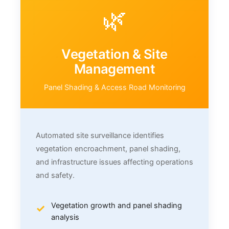
🌿
Vegetation & Site
Management
Panel Shading & Access Road Monitoring
Automated site surveillance identifies
vegetation encroachment, panel shading,
and infrastructure issues affecting operations
and safety.
Vegetation growth and panel shading
analysis