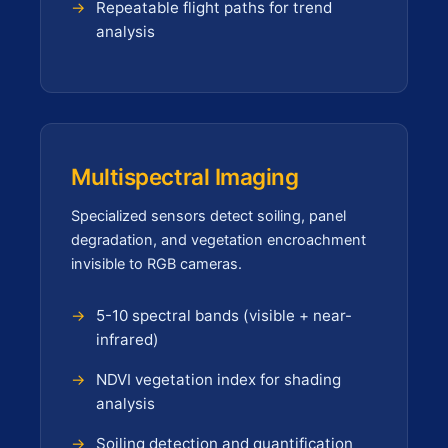
Repeatable flight paths for trend
analysis
Multispectral Imaging
Specialized sensors detect soiling, panel
degradation, and vegetation encroachment
invisible to RGB cameras.
5-10 spectral bands (visible + near-
infrared)
NDVI vegetation index for shading
analysis
Soiling detection and quantification