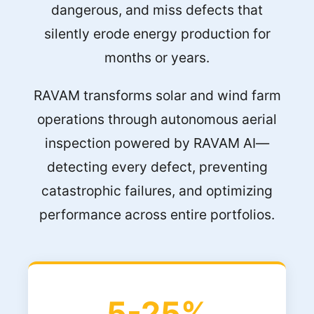
dangerous, and miss defects that
silently erode energy production for
months or years.
RAVAM transforms solar and wind farm
operations through autonomous aerial
inspection powered by RAVAM AI—
detecting every defect, preventing
catastrophic failures, and optimizing
performance across entire portfolios.
5-25%