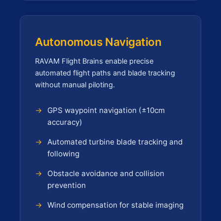
Autonomous Navigation
RAVAM Flight Brains enable precise
automated flight paths and blade tracking
without manual piloting.
GPS waypoint navigation (±10cm
accuracy)
Automated turbine blade tracking and
following
Obstacle avoidance and collision
prevention
Wind compensation for stable imaging