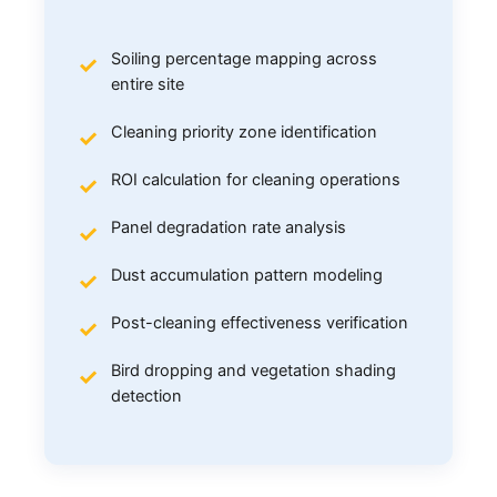
Soiling percentage mapping across
entire site
Cleaning priority zone identification
ROI calculation for cleaning operations
Panel degradation rate analysis
Dust accumulation pattern modeling
Post-cleaning effectiveness verification
Bird dropping and vegetation shading
detection