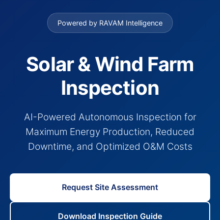
Powered by RAVAM Intelligence
Solar & Wind Farm
Inspection
AI-Powered Autonomous Inspection for
Maximum Energy Production, Reduced
Downtime, and Optimized O&M Costs
Request Site Assessment
Download Inspection Guide