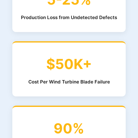
Production Loss from Undetected Defects
$50K+
Cost Per Wind Turbine Blade Failure
90%