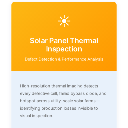
☀️
Solar Panel Thermal
Inspection
Defect Detection & Performance Analysis
High-resolution thermal imaging detects
every defective cell, failed bypass diode, and
hotspot across utility-scale solar farms—
identifying production losses invisible to
visual inspection.