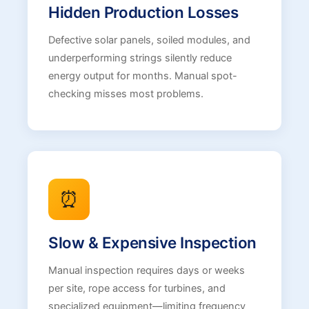
Hidden Production Losses
Defective solar panels, soiled modules, and
underperforming strings silently reduce
energy output for months. Manual spot-
checking misses most problems.
⏰
Slow & Expensive Inspection
Manual inspection requires days or weeks
per site, rope access for turbines, and
specialized equipment—limiting frequency