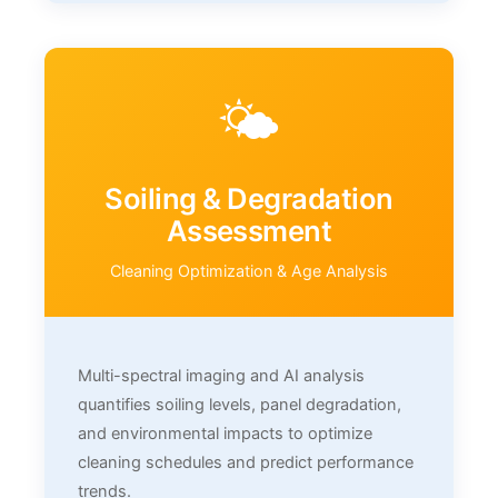
🌤️
Soiling & Degradation
Assessment
Cleaning Optimization & Age Analysis
Multi-spectral imaging and AI analysis
quantifies soiling levels, panel degradation,
and environmental impacts to optimize
cleaning schedules and predict performance
trends.