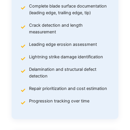
Complete blade surface documentation
(leading edge, trailing edge, tip)
Crack detection and length
measurement
Leading edge erosion assessment
Lightning strike damage identification
Delamination and structural defect
detection
Repair prioritization and cost estimation
Progression tracking over time