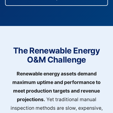
The Renewable Energy
O&M Challenge
Renewable energy assets demand
maximum uptime and performance to
meet production targets and revenue
projections.
Yet traditional manual
inspection methods are slow, expensive,