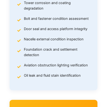
Tower corrosion and coating
degradation
Bolt and fastener condition assessment
Door seal and access platform integrity
Nacelle external condition inspection
Foundation crack and settlement
detection
Aviation obstruction lighting verification
Oil leak and fluid stain identification