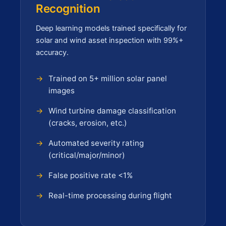
Recognition
Deep learning models trained specifically for
solar and wind asset inspection with 99%+
accuracy.
Trained on 5+ million solar panel
images
Wind turbine damage classification
(cracks, erosion, etc.)
Automated severity rating
(critical/major/minor)
False positive rate <1%
Real-time processing during flight