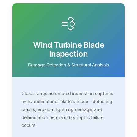
💨
Wind Turbine Blade
Inspection
Damage Detection & Structural Analysis
Close-range automated inspection captures
every millimeter of blade surface—detecting
cracks, erosion, lightning damage, and
delamination before catastrophic failure
occurs.