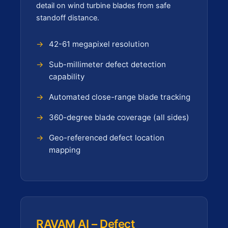
detail on wind turbine blades from safe
standoff distance.
42-61 megapixel resolution
Sub-millimeter defect detection
capability
Automated close-range blade tracking
360-degree blade coverage (all sides)
Geo-referenced defect location
mapping
RAVAM AI – Defect