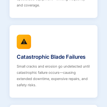
and coverage.
⚠️
Catastrophic Blade Failures
Small cracks and erosion go undetected until
catastrophic failure occurs—causing
extended downtime, expensive repairs, and
safety risks.