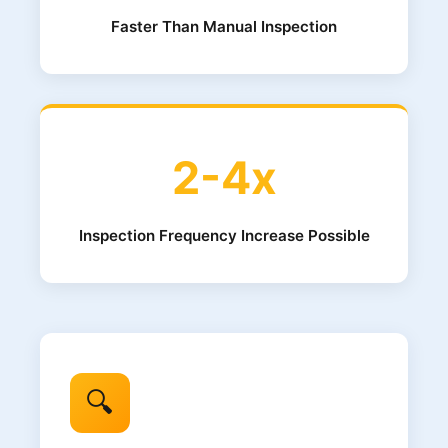
Faster Than Manual Inspection
2-4x
Inspection Frequency Increase Possible
🔍