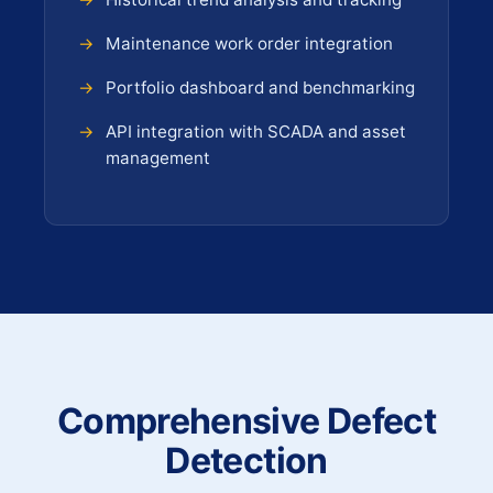
Maintenance work order integration
Portfolio dashboard and benchmarking
API integration with SCADA and asset
management
Comprehensive Defect
Detection