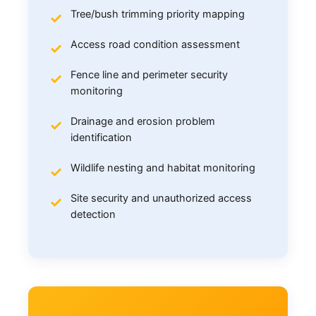
Tree/bush trimming priority mapping
Access road condition assessment
Fence line and perimeter security
monitoring
Drainage and erosion problem
identification
Wildlife nesting and habitat monitoring
Site security and unauthorized access
detection