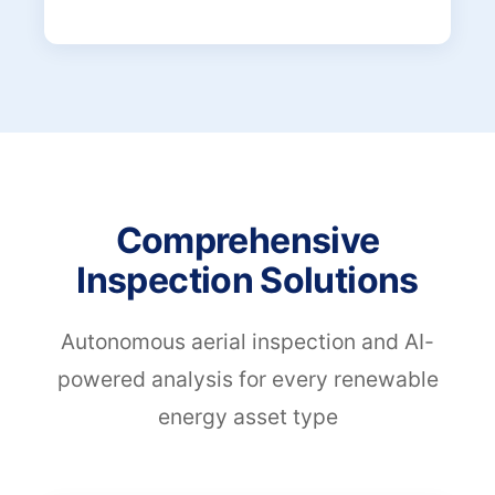
Comprehensive
Inspection Solutions
Autonomous aerial inspection and AI-
powered analysis for every renewable
energy asset type