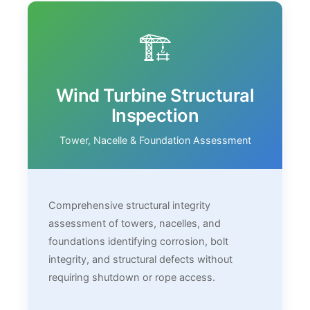
🏗️
Wind Turbine Structural
Inspection
Tower, Nacelle & Foundation Assessment
Comprehensive structural integrity
assessment of towers, nacelles, and
foundations identifying corrosion, bolt
integrity, and structural defects without
requiring shutdown or rope access.