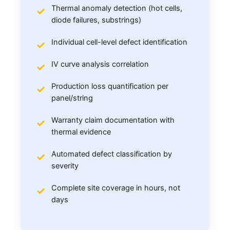
Thermal anomaly detection (hot cells,
diode failures, substrings)
Individual cell-level defect identification
IV curve analysis correlation
Production loss quantification per
panel/string
Warranty claim documentation with
thermal evidence
Automated defect classification by
severity
Complete site coverage in hours, not
days