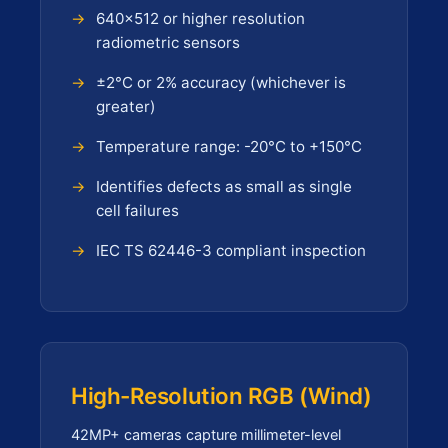
640×512 or higher resolution
radiometric sensors
±2°C or 2% accuracy (whichever is
greater)
Temperature range: -20°C to +150°C
Identifies defects as small as single
cell failures
IEC TS 62446-3 compliant inspection
High-Resolution RGB (Wind)
42MP+ cameras capture millimeter-level