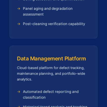
Panel aging and degradation
assessment
Post-cleaning verification capability
Data Management Platform
Cloud-based platform for defect tracking,
maintenance planning, and portfolio-wide
analytics.
Automated defect reporting and
classification
Historical trend analysis and tracking