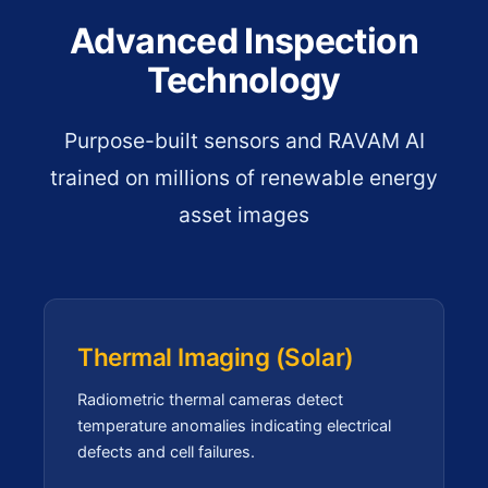
Advanced Inspection
Technology
Purpose-built sensors and RAVAM AI
trained on millions of renewable energy
asset images
Thermal Imaging (Solar)
Radiometric thermal cameras detect
temperature anomalies indicating electrical
defects and cell failures.