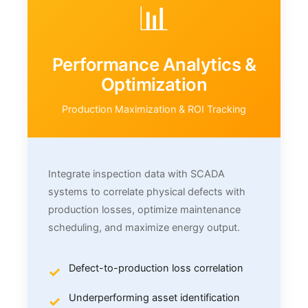
📊
Performance Analytics &
Optimization
Production Maximization & ROI Tracking
Integrate inspection data with SCADA
systems to correlate physical defects with
production losses, optimize maintenance
scheduling, and maximize energy output.
Defect-to-production loss correlation
Underperforming asset identification