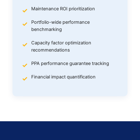
Maintenance ROI prioritization
Portfolio-wide performance
benchmarking
Capacity factor optimization
recommendations
PPA performance guarantee tracking
Financial impact quantification