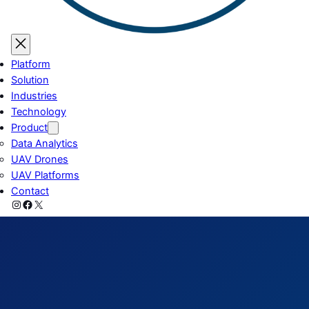
Platform
Solution
Industries
Technology
Product
Data Analytics
UAV Drones
UAV Platforms
Contact
Instagram
Facebook
X