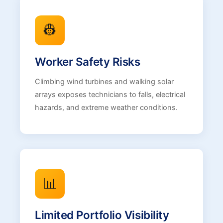
👷
Worker Safety Risks
Climbing wind turbines and walking solar
arrays exposes technicians to falls, electrical
hazards, and extreme weather conditions.
📊
Limited Portfolio Visibility