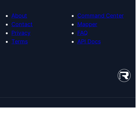
About
Command Center
Contact
Mapper
Privacy
FAQ
Terms
API Docs