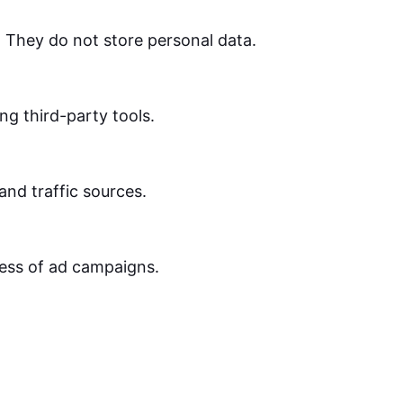
. They do not store personal data.
ng third-party tools.
 and traffic sources.
ness of ad campaigns.