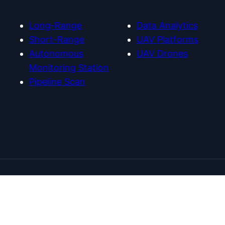
m
e
Long-Range
Data Analytics
Short-Range
UAV Platforms
Autonomous
UAV Drones
Monitoring Station
Pipeline Scan