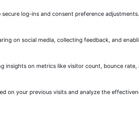
ke secure log-ins and consent preference adjustments
ring on social media, collecting feedback, and enabli
ng insights on metrics like visitor count, bounce rate,
ed on your previous visits and analyze the effective