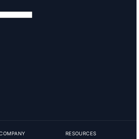
COMPANY
RESOURCES