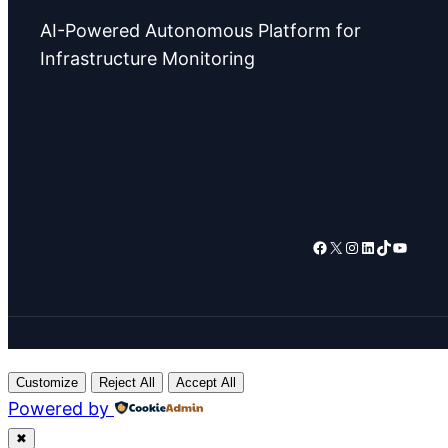
AI-Powered Autonomous Platform for
Infrastructure Monitoring
Facebook
X
Instagram
LinkedIn
TikTok
YouTube
Customize
Reject All
Accept All
Powered by
✖