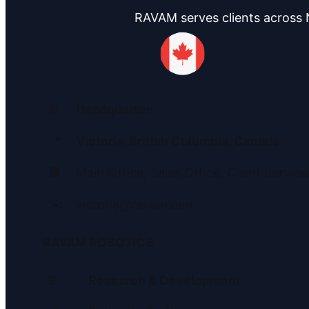
RAVAM serves clients across N
🌐
Headquarter
📍
Victoria, British Columbia, Canada
🏢
Main Office, Sales Office, Client Service
✉️
victoria@ravam.com
RAVAM ROBOTICS
🌐
Research & Development