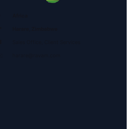
Africa

Harare, Zimbabwe

Sales Office, Client Services
️
harare@ravam.com