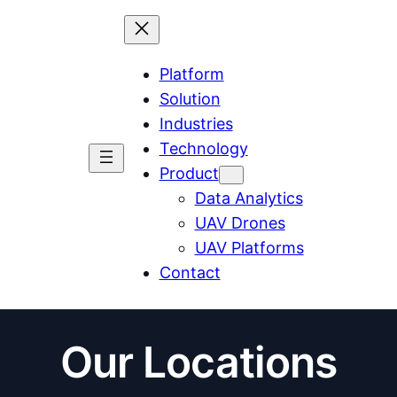
Platform
Solution
Industries
Technology
Product
Data Analytics
UAV Drones
UAV Platforms
Contact
Our Locations