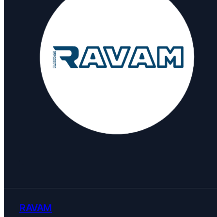
RAVAM