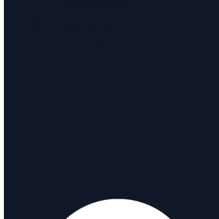
📍
Belgrade
,
Serbia
🏢
R&D Center
✉️
belgrade@ravam.com