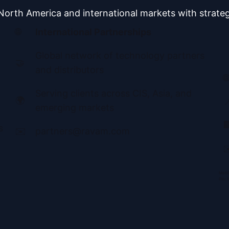
orth America and international markets with strateg
🌐
International Partnerships
Global network of technology partners
🤝
and distributors
🌐
Serving clients across CIS, Asia, and
🌍

emerging markets

s
✉️
partners@ravam.com
✉
Matič
Pib: