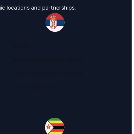
ic locations and partnerships.
Serbia

Novi Sad, Vojvodina
, Serbia

Sales Office, Client Services
️
novi-sad@ravam.com
ni broj: 21995550
 114253953