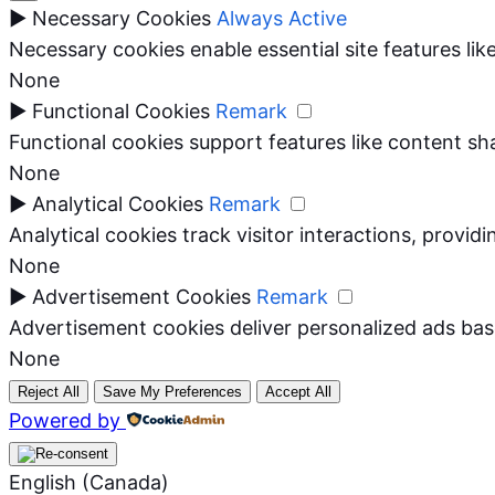
►
Necessary Cookies
Always Active
Necessary cookies enable essential site features li
None
►
Functional Cookies
Remark
Functional cookies support features like content sha
None
►
Analytical Cookies
Remark
Analytical cookies track visitor interactions, providi
None
►
Advertisement Cookies
Remark
Advertisement cookies deliver personalized ads bas
None
Reject All
Save My Preferences
Accept All
Powered by
English (Canada)