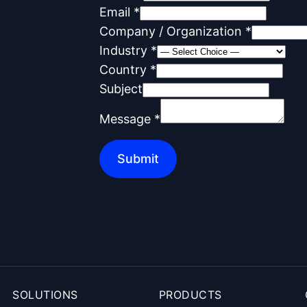
M
Email
*
e
Company / Organization
*
s
Industry
*
s
Country
*
a
Subject
g
Message
*
e
C
Submit
o
m
p
a
n
y
N
SOLUTIONS
PRODUCTS
a