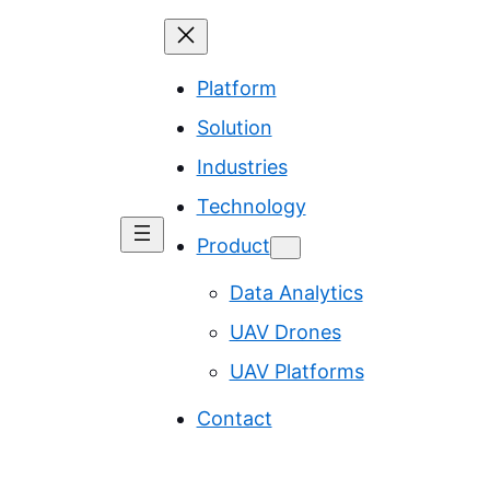
Platform
Solution
Industries
Technology
Product
Data Analytics
UAV Drones
UAV Platforms
Contact