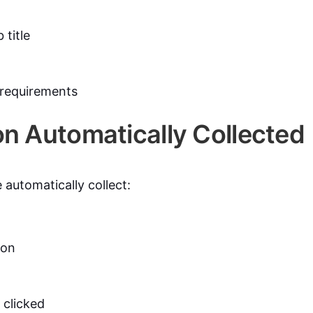
title
 requirements
on Automatically Collected
 automatically collect:
ion
 clicked