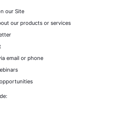
on our Site
out our products or services
etter
t
ia email or phone
ebinars
opportunities
de: