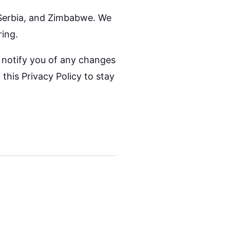
 Serbia, and Zimbabwe. We
ring.
l notify you of any changes
this Privacy Policy to stay