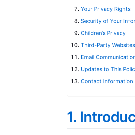
Your Privacy Rights
Security of Your Inf
Children’s Privacy
Third-Party Websites
Email Communicatio
Updates to This Poli
Contact Information
1. Introdu