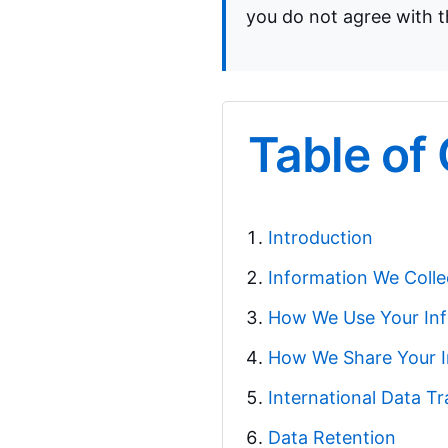
you do not agree with th
Table of
Introduction
Information We Colle
How We Use Your In
How We Share Your I
International Data Tr
Data Retention