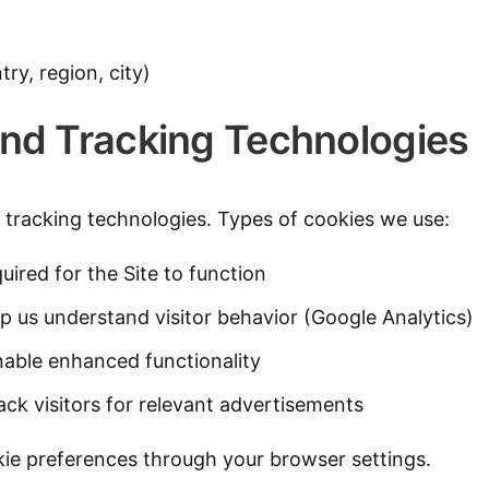
ry, region, city)
and Tracking Technologies
 tracking technologies. Types of cookies we use:
ired for the Site to function
p us understand visitor behavior (Google Analytics)
able enhanced functionality
ck visitors for relevant advertisements
e preferences through your browser settings.