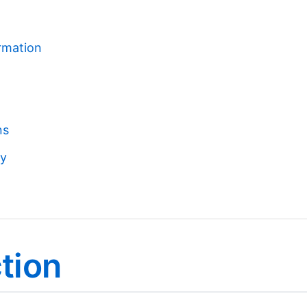
ormation
ns
cy
ction