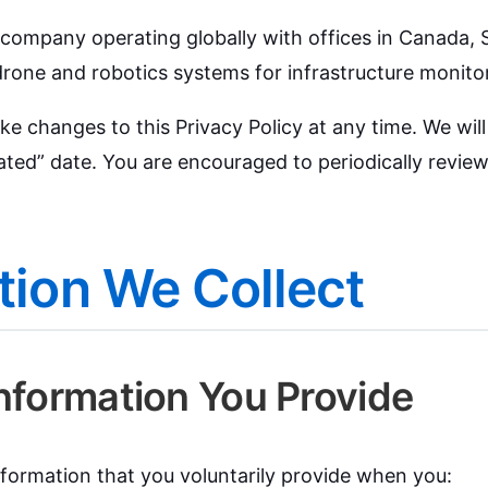
T company operating globally with offices in Canada,
rone and robotics systems for infrastructure monito
ke changes to this Privacy Policy at any time. We wil
ted” date. You are encouraged to periodically review 
tion We Collect
Information You Provide
formation that you voluntarily provide when you: