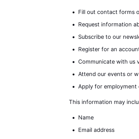
Fill out contact forms 
Request information ab
Subscribe to our newsl
Register for an accoun
Communicate with us v
Attend our events or w
Apply for employment 
This information may inclu
Name
Email address