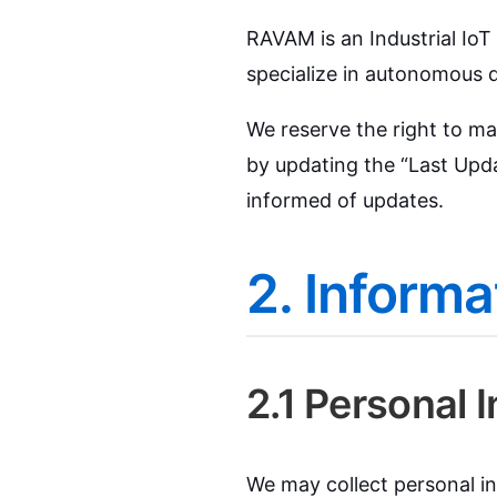
RAVAM is an Industrial Io
specialize in autonomous d
We reserve the right to ma
by updating the “Last Upda
informed of updates.
2. Informa
2.1 Personal 
We may collect personal in