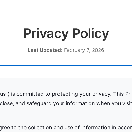
Privacy Policy
Last Updated:
February 7, 2026
us”) is committed to protecting your privacy. This Pr
sclose, and safeguard your information when you visi
gree to the collection and use of information in accor