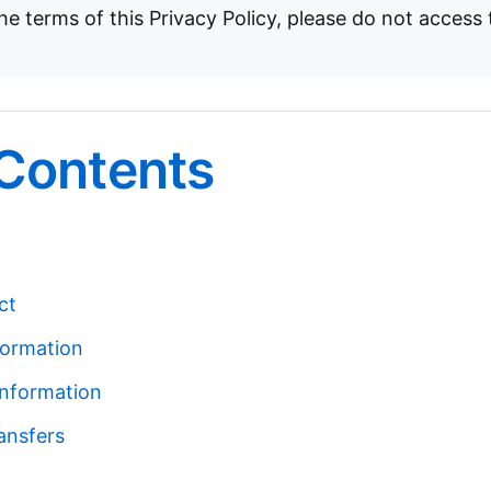
e terms of this Privacy Policy, please do not access 
 Contents
ct
formation
nformation
ansfers