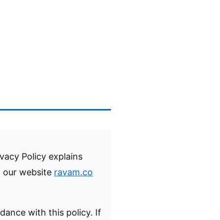
ivacy Policy explains
t our website
ravam.co
dance with this policy. If