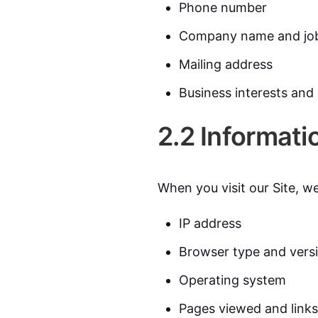
Phone number
Company name and job 
Mailing address
Business interests and
2.2 Informati
When you visit our Site, we
IP address
Browser type and vers
Operating system
Pages viewed and links