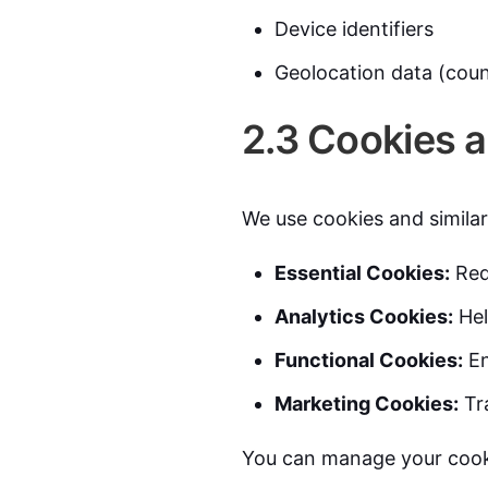
Device identifiers
Geolocation data (count
2.3 Cookies 
We use cookies and similar
Essential Cookies:
Requ
Analytics Cookies:
Hel
Functional Cookies:
En
Marketing Cookies:
Tra
You can manage your cooki