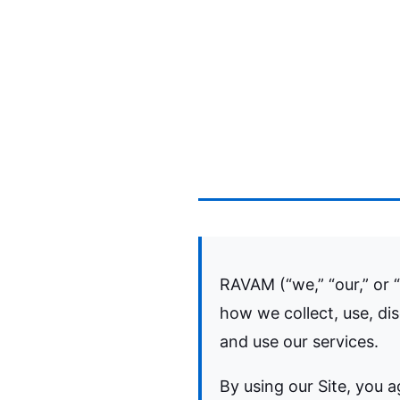
RAVAM (“we,” “our,” or “
how we collect, use, di
and use our services.
By using our Site, you a