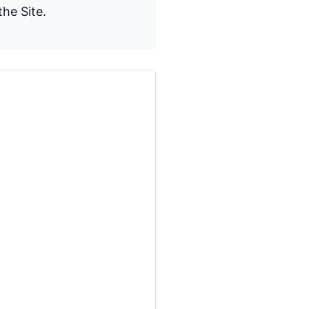
the Site.