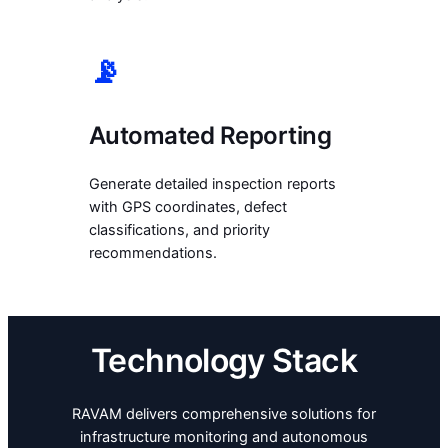
📡
Automated Reporting
Generate detailed inspection reports
with GPS coordinates, defect
classifications, and priority
recommendations.
Technology Stack
RAVAM delivers comprehensive solutions for
infrastructure monitoring and autonomous