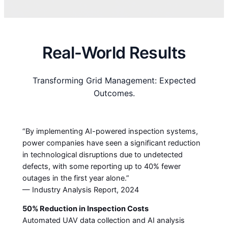
Real-World Results
Transforming Grid Management: Expected
Outcomes.
“By implementing AI-powered inspection systems,
power companies have seen a significant reduction
in technological disruptions due to undetected
defects, with some reporting up to 40% fewer
outages in the first year alone.”
— Industry Analysis Report, 2024
50% Reduction in Inspection Costs
Automated UAV data collection and AI analysis