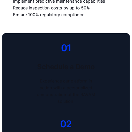
Implement predictive maintenance capabilities
Reduce inspection costs by up to 50%
Ensure 100% regulatory compliance
01
Schedule a Demo
Experience our platform in
action with a personalized
demonstration of the RAVAM
solution.
02