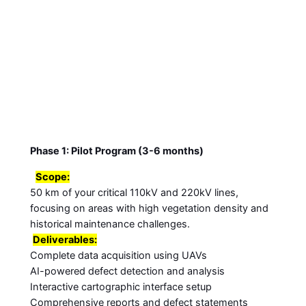
Phase 1: Pilot Program (3-6 months)
Scope:
50 km of your critical 110kV and 220kV lines,
focusing on areas with high vegetation density and
historical maintenance challenges.
Deliverables:
Complete data acquisition using UAVs
AI-powered defect detection and analysis
Interactive cartographic interface setup
Comprehensive reports and defect statements