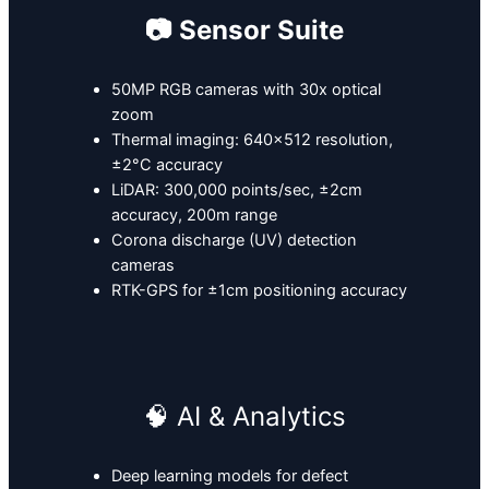
📷 Sensor Suite
50MP RGB cameras with 30x optical
zoom
Thermal imaging: 640×512 resolution,
±2°C accuracy
LiDAR: 300,000 points/sec, ±2cm
accuracy, 200m range
Corona discharge (UV) detection
cameras
RTK-GPS for ±1cm positioning accuracy
🧠 AI & Analytics
Deep learning models for defect