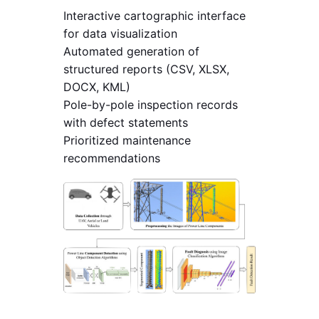
Interactive cartographic interface
for data visualization
Automated generation of
structured reports (CSV, XLSX,
DOCX, KML)
Pole-by-pole inspection records
with defect statements
Prioritized maintenance
recommendations