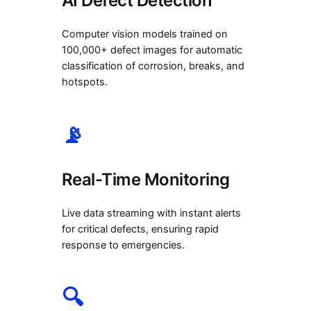
AI Defect Detection
Computer vision models trained on
100,000+ defect images for automatic
classification of corrosion, breaks, and
hotspots.
📡
Real-Time Monitoring
Live data streaming with instant alerts
for critical defects, ensuring rapid
response to emergencies.
🔍