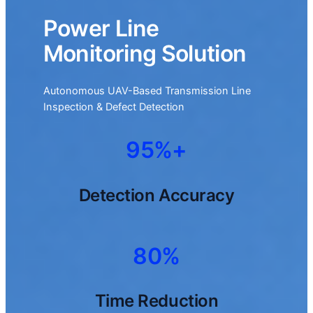
Power Line
Monitoring Solution
Autonomous UAV-Based Transmission Line
Inspection & Defect Detection
95%+
Detection Accuracy
80%
Time Reduction