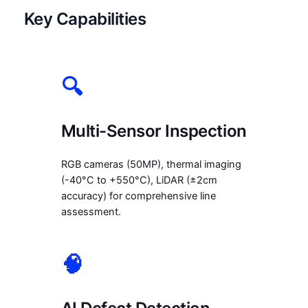
Key Capabilities
🔍
Multi-Sensor Inspection
RGB cameras (50MP), thermal imaging
(-40°C to +550°C), LiDAR (±2cm
accuracy) for comprehensive line
assessment.
🧠