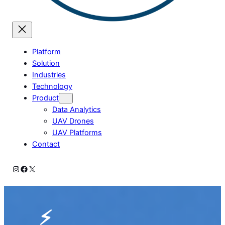
Platform
Solution
Industries
Technology
Product
Data Analytics
UAV Drones
UAV Platforms
Contact
Instagram
Facebook
X
⚡