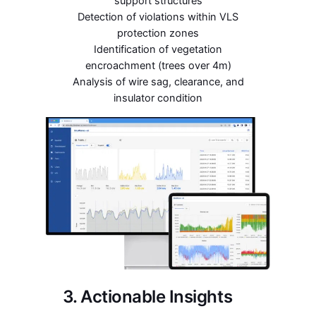
support structures
Detection of violations within VLS
protection zones
Identification of vegetation
encroachment (trees over 4m)
Analysis of wire sag, clearance, and
insulator condition
3. Actionable Insights