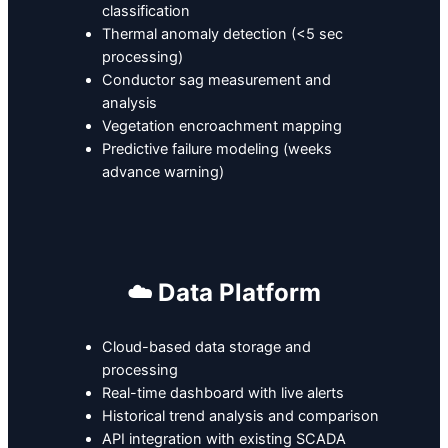
classification
Thermal anomaly detection (<5 sec
processing)
Conductor sag measurement and
analysis
Vegetation encroachment mapping
Predictive failure modeling (weeks
advance warning)
☁️ Data Platform
Cloud-based data storage and
processing
Real-time dashboard with live alerts
Historical trend analysis and comparison
API integration with existing SCADA