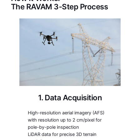
The RAVAM 3-Step Process
1. Data Acquisition
High-resolution aerial imagery (AFS)
with resolution up to 2 cm/pixel for
pole-by-pole inspection
LiDAR data for precise 3D terrain