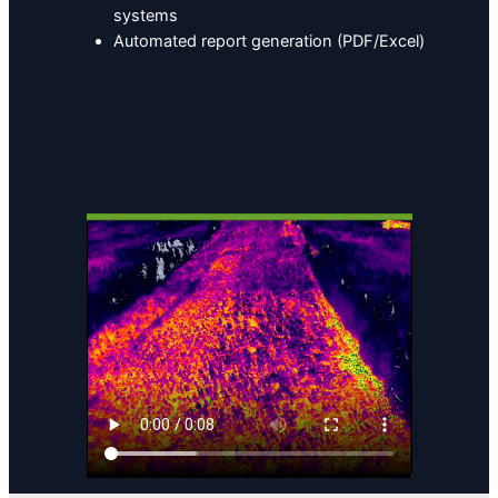
systems
Automated report generation (PDF/Excel)