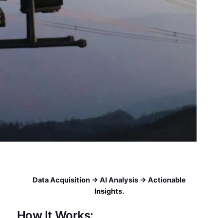
Data Acquisition → AI Analysis → Actionable
Insights.
How It Works: