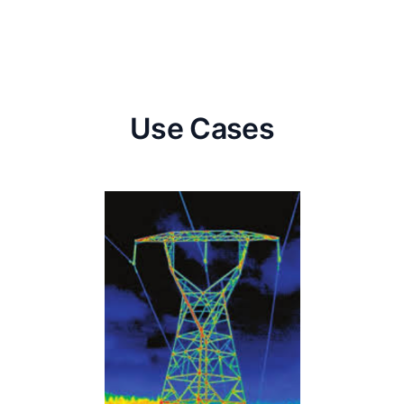
Use Cases