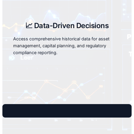
📈 Data-Driven Decisions
Access comprehensive historical data for asset
management, capital planning, and regulatory
compliance reporting.