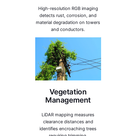
High-resolution RGB imaging
detects rust, corrosion, and
material degradation on towers
and conductors.
Vegetation
Management
LiDAR mapping measures
clearance distances and
identifies encroaching trees
requiring trimming.