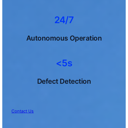
24/7
Autonomous Operation
<5s
Defect Detection
Contact Us