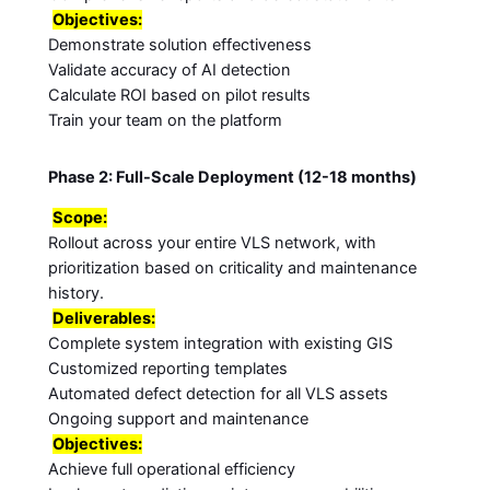
Objectives:
Demonstrate solution effectiveness
Validate accuracy of AI detection
Calculate ROI based on pilot results
Train your team on the platform
Phase 2: Full-Scale Deployment (12-18 months)
Scope:
Rollout across your entire VLS network, with
prioritization based on criticality and maintenance
history.
Deliverables:
Complete system integration with existing GIS
Customized reporting templates
Automated defect detection for all VLS assets
Ongoing support and maintenance
Objectives:
Achieve full operational efficiency