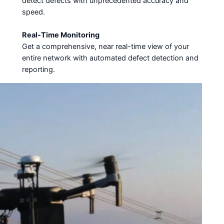
detect defects with unprecedented accuracy and
speed.
Real-Time Monitoring
Get a comprehensive, near real-time view of your
entire network with automated defect detection and
reporting.