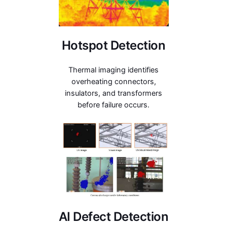
Hotspot Detection
Thermal imaging identifies
overheating connectors,
insulators, and transformers
before failure occurs.
AI Defect Detection