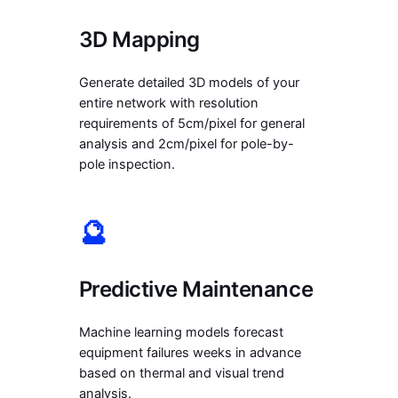
3D Mapping
Generate detailed 3D models of your
entire network with resolution
requirements of 5cm/pixel for general
analysis and 2cm/pixel for pole-by-
pole inspection.
🔮
Predictive Maintenance
Machine learning models forecast
equipment failures weeks in advance
based on thermal and visual trend
analysis.