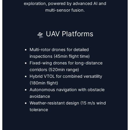
exploration, powered by advanced AI and
multi-sensor fusion.
🛸 UAV Platforms
Multi-rotor drones for detailed
inspections (45min flight time)
Fixed-wing drones for long-distance
corridors (520min range)
Hybrid VTOL for combined versatility
(180min flight)
Autonomous navigation with obstacle
avoidance
Weather-resistant design (15 m/s wind
tolerance