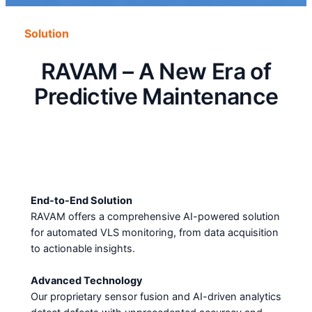
Solution
RAVAM – A New Era of
Predictive Maintenance
End-to-End Solution
RAVAM offers a comprehensive AI-powered solution
for automated VLS monitoring, from data acquisition
to actionable insights.
Advanced Technology
Our proprietary sensor fusion and AI-driven analytics