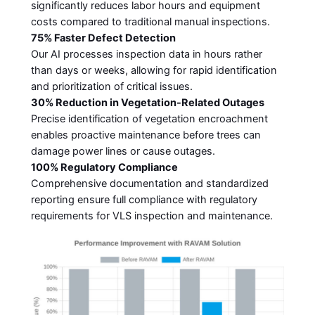
significantly reduces labor hours and equipment
costs compared to traditional manual inspections.
75% Faster Defect Detection
Our AI processes inspection data in hours rather
than days or weeks, allowing for rapid identification
and prioritization of critical issues.
30% Reduction in Vegetation-Related Outages
Precise identification of vegetation encroachment
enables proactive maintenance before trees can
damage power lines or cause outages.
100% Regulatory Compliance
Comprehensive documentation and standardized
reporting ensure full compliance with regulatory
requirements for VLS inspection and maintenance.