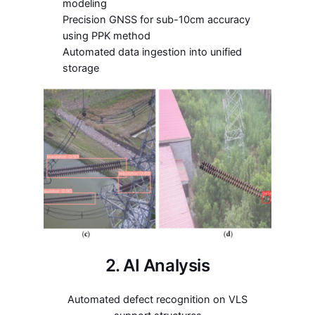
modeling
Precision GNSS for sub-10cm accuracy
using PPK method
Automated data ingestion into unified
storage
2. AI Analysis
Automated defect recognition on VLS