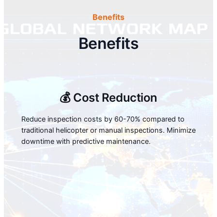
Benefits
Benefits
💰 Cost Reduction
Reduce inspection costs by 60-70% compared to
traditional helicopter or manual inspections. Minimize
downtime with predictive maintenance.