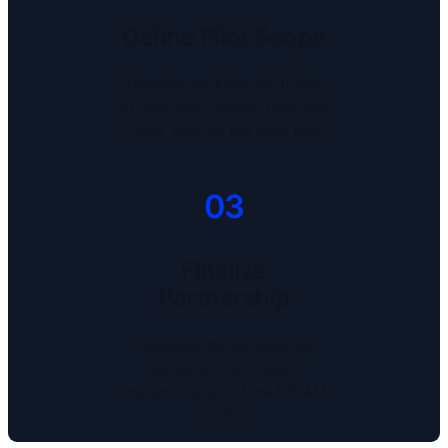
Define Pilot Scope
Together, we’ll identify 100km
of your most critical 110kV and
220kV lines for the initial pilot.
03
Finalize
Partnership
Complete the partnership
agreement and begin
implementation of the RAVAM
solution.