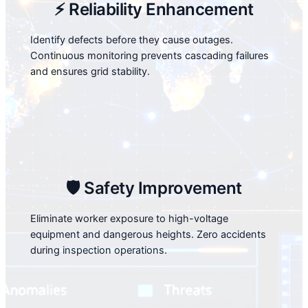
⚡ Reliability Enhancement
Identify defects before they cause outages.
Continuous monitoring prevents cascading failures
and ensures grid stability.
🛡️ Safety Improvement
Eliminate worker exposure to high-voltage
equipment and dangerous heights. Zero accidents
during inspection operations.