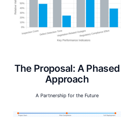
The Proposal: A Phased
Approach
A Partnership for the Future