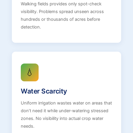
Walking fields provides only spot-check
visibility. Problems spread unseen across
hundreds or thousands of acres before
detection.
💧
Water Scarcity
Uniform irrigation wastes water on areas that
don’t need it while under-watering stressed
zones. No visibility into actual crop water
needs.