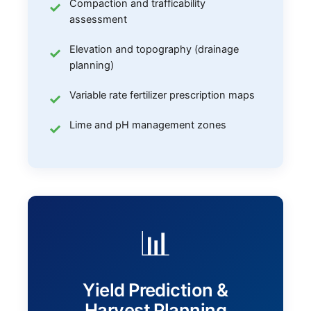
Compaction and trafficability
assessment
Elevation and topography (drainage
planning)
Variable rate fertilizer prescription maps
Lime and pH management zones
📊
Yield Prediction &
Harvest Planning