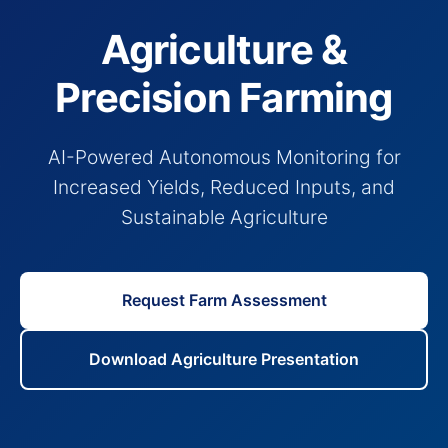
Agriculture &
Precision Farming
AI-Powered Autonomous Monitoring for
Increased Yields, Reduced Inputs, and
Sustainable Agriculture
Request Farm Assessment
Download Agriculture Presentation