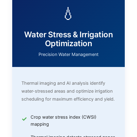
💧
Water Stress & Irrigation
Optimization
Precision Water Management
Thermal imaging and AI analysis identify
water-stressed areas and optimize irrigation
scheduling for maximum efficiency and yield.
Crop water stress index (CWSI)
mapping