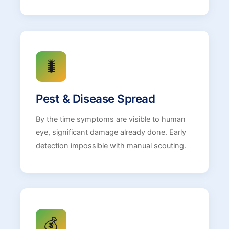
🐛
Pest & Disease Spread
By the time symptoms are visible to human
eye, significant damage already done. Early
detection impossible with manual scouting.
💰