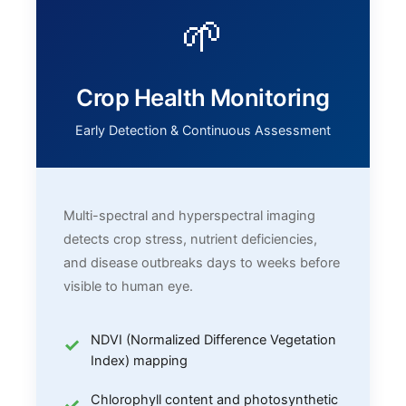
🌱
Crop Health Monitoring
Early Detection & Continuous Assessment
Multi-spectral and hyperspectral imaging
detects crop stress, nutrient deficiencies,
and disease outbreaks days to weeks before
visible to human eye.
NDVI (Normalized Difference Vegetation
Index) mapping
Chlorophyll content and photosynthetic