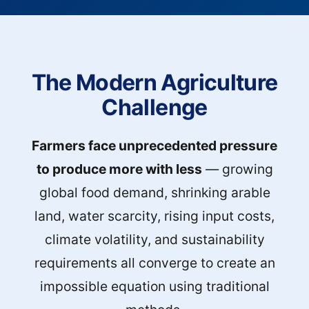
The Modern Agriculture
Challenge
Farmers face unprecedented pressure
to produce more with less
— growing
global food demand, shrinking arable
land, water scarcity, rising input costs,
climate volatility, and sustainability
requirements all converge to create an
impossible equation using traditional