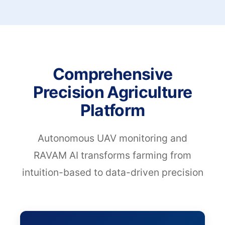
Comprehensive
Precision Agriculture
Platform
Autonomous UAV monitoring and
RAVAM AI transforms farming from
intuition-based to data-driven precision