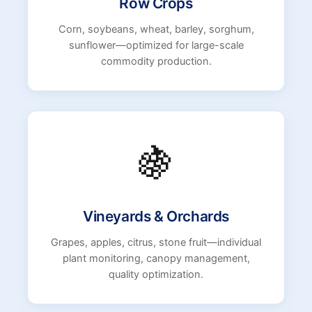
Row Crops
Corn, soybeans, wheat, barley, sorghum,
sunflower—optimized for large-scale
commodity production.
🍇
Vineyards & Orchards
Grapes, apples, citrus, stone fruit—individual
plant monitoring, canopy management,
quality optimization.