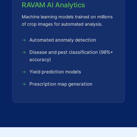
RAVAM AI Analytics
Machine learning models trained on millions
of crop images for automated analysis.
Automated anomaly detection
Disease and pest classification (98%+
accuracy)
Yield prediction models
Prescription map generation