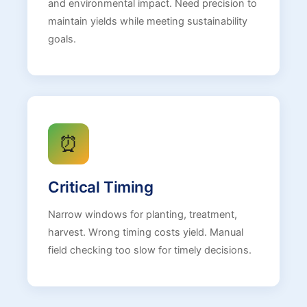
and environmental impact. Need precision to
maintain yields while meeting sustainability
goals.
⏰
Critical Timing
Narrow windows for planting, treatment,
harvest. Wrong timing costs yield. Manual
field checking too slow for timely decisions.