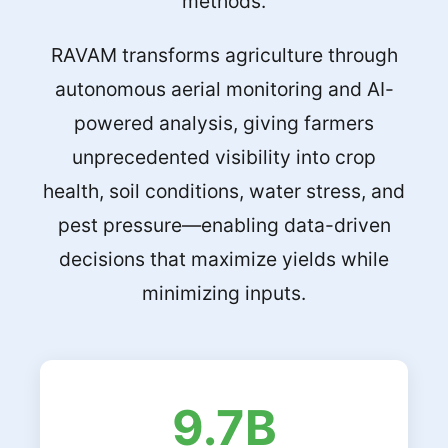
methods.
RAVAM transforms agriculture through
autonomous aerial monitoring and AI-
powered analysis, giving farmers
unprecedented visibility into crop
health, soil conditions, water stress, and
pest pressure—enabling data-driven
decisions that maximize yields while
minimizing inputs.
9.7B