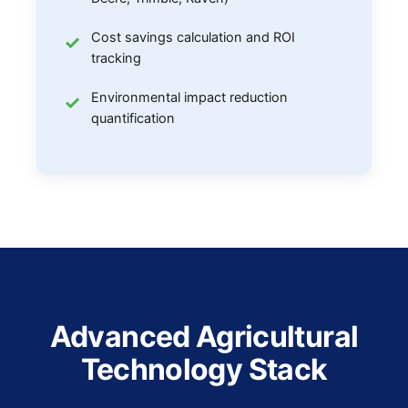
Cost savings calculation and ROI
tracking
Environmental impact reduction
quantification
Advanced Agricultural
Technology Stack