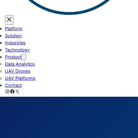
Platform
Solution
Industries
Technology
Product
Data Analytics
UAV Drones
UAV Platforms
Contact
Instagram
Facebook
X