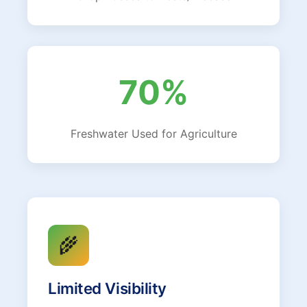
70%
Freshwater Used for Agriculture
🌾
Limited Visibility