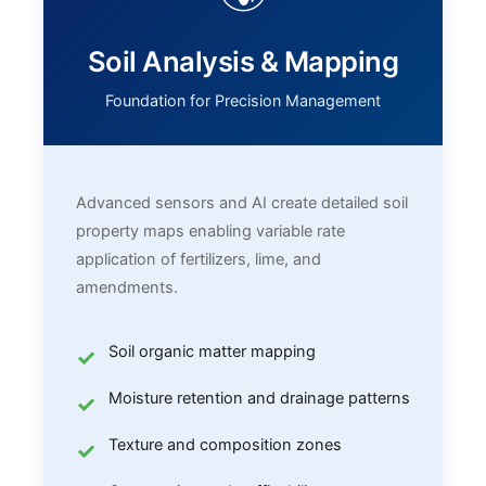
Soil Analysis & Mapping
Foundation for Precision Management
Advanced sensors and AI create detailed soil
property maps enabling variable rate
application of fertilizers, lime, and
amendments.
Soil organic matter mapping
Moisture retention and drainage patterns
Texture and composition zones