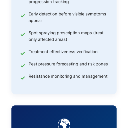
progression tracking
Early detection before visible symptoms
appear
Spot spraying prescription maps (treat
only affected areas)
Treatment effectiveness verification
Pest pressure forecasting and risk zones
Resistance monitoring and management
🌍