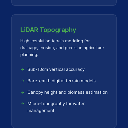
LiDAR Topography
High-resolution terrain modeling for
drainage, erosion, and precision agriculture
planning.
Sub-10cm vertical accuracy
Bare-earth digital terrain models
Canopy height and biomass estimation
Micro-topography for water
management