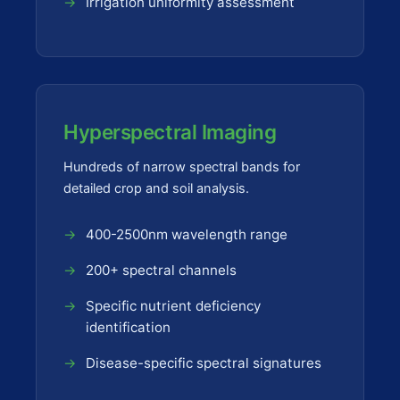
Irrigation uniformity assessment
Hyperspectral Imaging
Hundreds of narrow spectral bands for
detailed crop and soil analysis.
400-2500nm wavelength range
200+ spectral channels
Specific nutrient deficiency
identification
Disease-specific spectral signatures