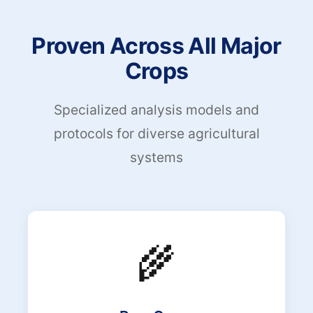
Proven Across All Major
Crops
Specialized analysis models and
protocols for diverse agricultural
systems
🌾