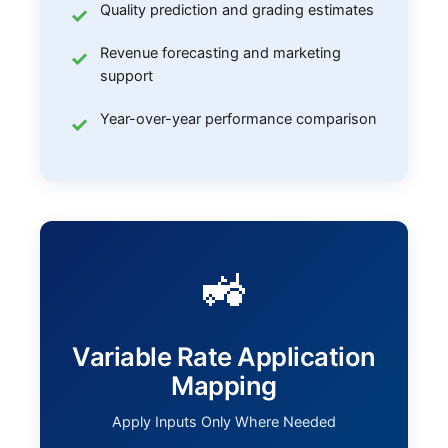
Quality prediction and grading estimates
Revenue forecasting and marketing
support
Year-over-year performance comparison
🚜
Variable Rate Application
Mapping
Apply Inputs Only Where Needed