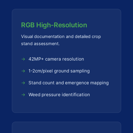
RGB High-Resolution
Visual documentation and detailed crop
stand assessment.
42MP+ camera resolution
1-2cm/pixel ground sampling
Stand count and emergence mapping
Weed pressure identification