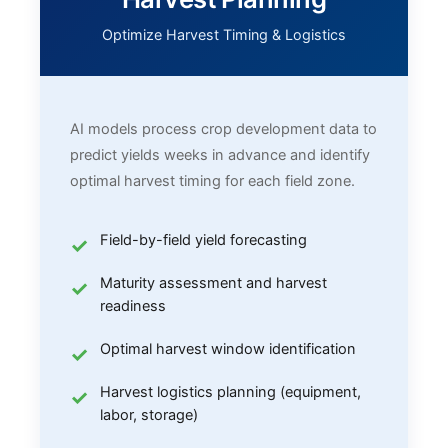
Optimize Harvest Timing & Logistics
AI models process crop development data to
predict yields weeks in advance and identify
optimal harvest timing for each field zone.
Field-by-field yield forecasting
Maturity assessment and harvest
readiness
Optimal harvest window identification
Harvest logistics planning (equipment,
labor, storage)