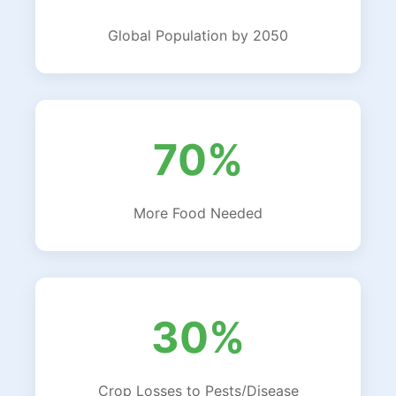
Global Population by 2050
70%
More Food Needed
30%
Crop Losses to Pests/Disease