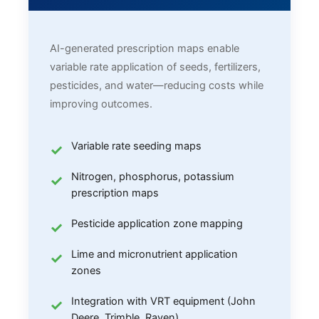
AI-generated prescription maps enable
variable rate application of seeds, fertilizers,
pesticides, and water—reducing costs while
improving outcomes.
Variable rate seeding maps
Nitrogen, phosphorus, potassium
prescription maps
Pesticide application zone mapping
Lime and micronutrient application
zones
Integration with VRT equipment (John
Deere, Trimble, Raven)