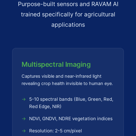
Purpose-built sensors and RAVAM AI
trained specifically for agricultural
applications
Multispectral Imaging
Captures visible and near-infrared light
revealing crop health invisible to human eye.
5-10 spectral bands (Blue, Green, Red,
Red Edge, NIR)
NDVI, GNDVI, NDRE vegetation indices
Resolution: 2-5 cm/pixel