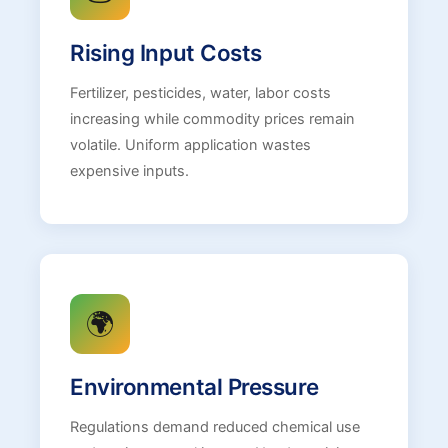
Rising Input Costs
Fertilizer, pesticides, water, labor costs
increasing while commodity prices remain
volatile. Uniform application wastes
expensive inputs.
🌍
Environmental Pressure
Regulations demand reduced chemical use