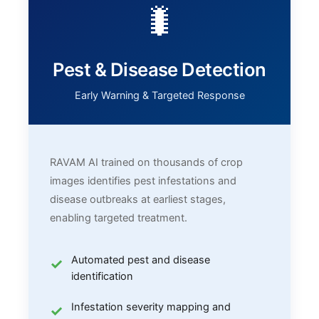
🐛
Pest & Disease Detection
Early Warning & Targeted Response
RAVAM AI trained on thousands of crop
images identifies pest infestations and
disease outbreaks at earliest stages,
enabling targeted treatment.
Automated pest and disease
identification
Infestation severity mapping and