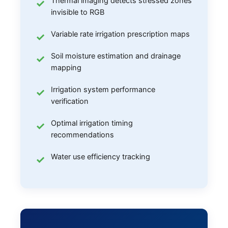
Thermal imaging detects stressed zones
invisible to RGB
Variable rate irrigation prescription maps
Soil moisture estimation and drainage
mapping
Irrigation system performance
verification
Optimal irrigation timing
recommendations
Water use efficiency tracking