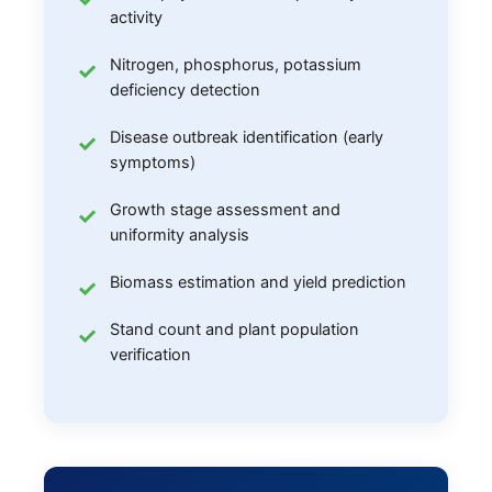
activity
Nitrogen, phosphorus, potassium
deficiency detection
Disease outbreak identification (early
symptoms)
Growth stage assessment and
uniformity analysis
Biomass estimation and yield prediction
Stand count and plant population
verification