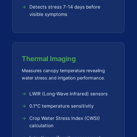
Detects stress 7-14 days before
visible symptoms
Thermal Imaging
Measures canopy temperature revealing
water stress and irrigation performance.
LWIR (Long-Wave Infrared) sensors
0.1°C temperature sensitivity
Crop Water Stress Index (CWSI)
calculation